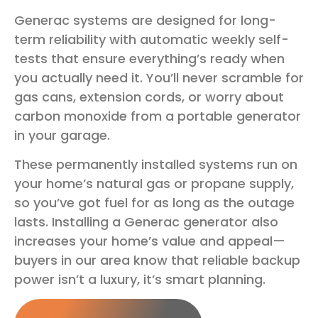
Generac systems are designed for long-
term reliability with automatic weekly self-
tests that ensure everything’s ready when
you actually need it. You’ll never scramble for
gas cans, extension cords, or worry about
carbon monoxide from a portable generator
in your garage.
These permanently installed systems run on
your home’s natural gas or propane supply,
so you’ve got fuel for as long as the outage
lasts. Installing a Generac generator also
increases your home’s value and appeal—
buyers in our area know that reliable backup
power isn’t a luxury, it’s smart planning.