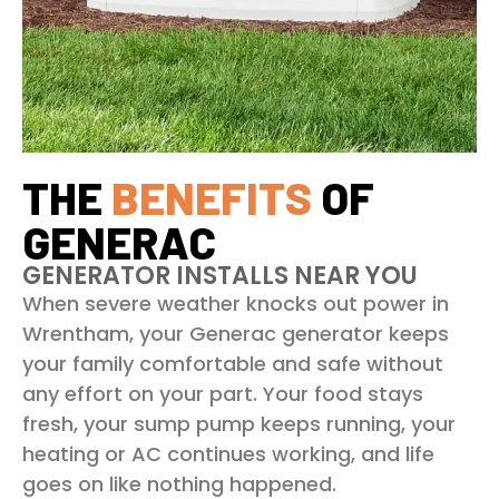
THE
BENEFITS
OF
GENERAC
GENERATOR INSTALLS NEAR YOU
When severe weather knocks out power in
Wrentham, your Generac generator keeps
your family comfortable and safe without
any effort on your part. Your food stays
fresh, your sump pump keeps running, your
heating or AC continues working, and life
goes on like nothing happened.