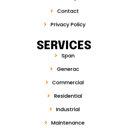
Contact
Privacy Policy
SERVICES
Span
Generac
Commercial
Residential
Industrial
Maintenance