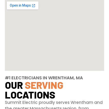
#1 ELECTRICIANS IN WRENTHAM, MA
OUR
SERVING
LOCATIONS
Summit Electric proudly serves Wrentham and
the greater Massachusetts region, from