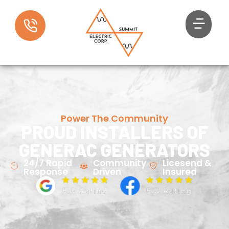
Power The Community
PROUD INSTALLERS OF
GENERAC GENERATORS
24/7 Rapid
Community
Licesend &
Response
Driven
Insured