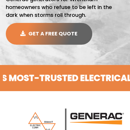
homeowners who refuse to be left in the
dark when storms roll through.
GET A FREE QUOTE
T-TRUSTED ELECTRICAL CON