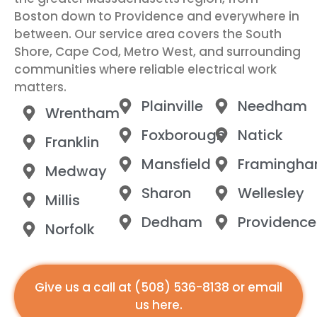
Boston down to Providence and everywhere in
between. Our service area covers the South
Shore, Cape Cod, Metro West, and surrounding
communities where reliable electrical work
matters.
Plainville
Needham
Wrentham
Foxborough
Natick
Franklin
Mansfield
Framingh
Medway
Sharon
Wellesley
Millis
Dedham
Providence
Norfolk
Give us a call at
(508) 536-8138
or
email
us here
.