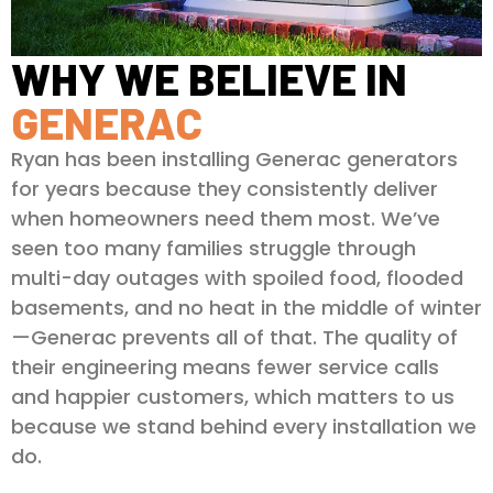
WHY WE BELIEVE IN
GENERAC
Ryan has been installing Generac generators
for years because they consistently deliver
when homeowners need them most. We’ve
seen too many families struggle through
multi-day outages with spoiled food, flooded
basements, and no heat in the middle of winter
—Generac prevents all of that. The quality of
their engineering means fewer service calls
and happier customers, which matters to us
because we stand behind every installation we
do.