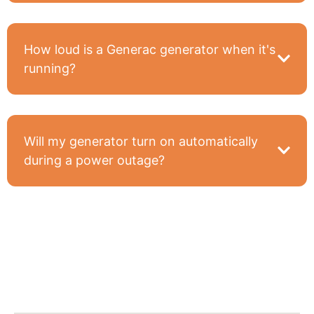
How loud is a Generac generator when it's
running?
Will my generator turn on automatically
during a power outage?