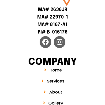
MA# 2636JR
MA# 22970-1
MA# 8167-A1
RI# B-016176
COMPANY
Home
Services
About
Gallery