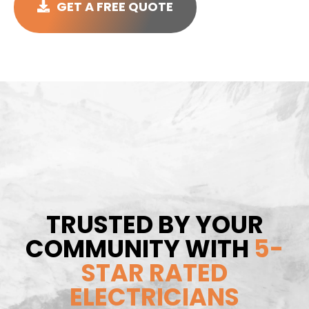
GET A FREE QUOTE
TRUSTED BY YOUR
COMMUNITY WITH
5-
STAR RATED
ELECTRICIANS