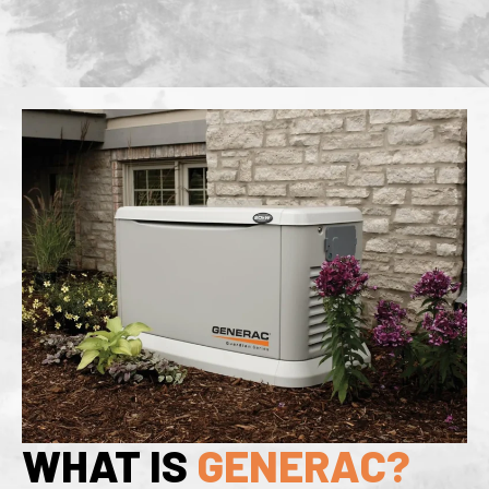
WHAT IS
GENERAC?