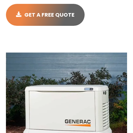
GET A FREE QUOTE