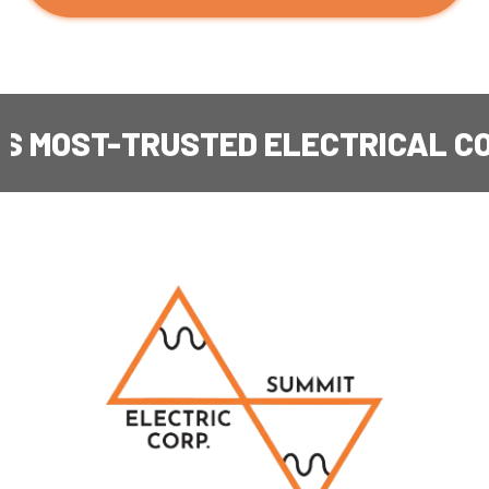
T-TRUSTED ELECTRICAL CONTRA