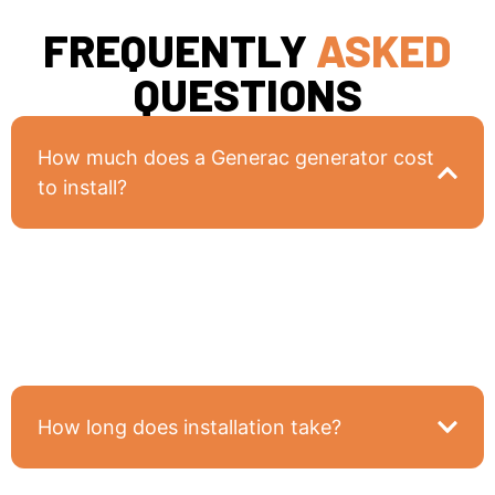
FREQUENTLY
ASKED
QUESTIONS
How much does a Generac generator cost
to install?
Costs vary based on generator size and your
home’s electrical setup, but we provide detailed,
upfront pricing during your free consultation.
How long does installation take?