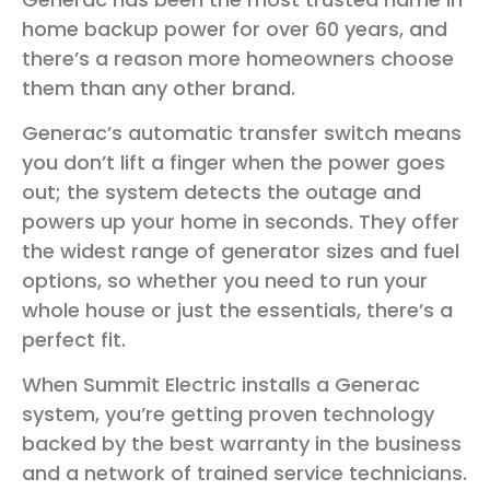
home backup power for over 60 years, and
there’s a reason more homeowners choose
them than any other brand.
Generac’s automatic transfer switch means
you don’t lift a finger when the power goes
out; the system detects the outage and
powers up your home in seconds. They offer
the widest range of generator sizes and fuel
options, so whether you need to run your
whole house or just the essentials, there’s a
perfect fit.
When Summit Electric installs a Generac
system, you’re getting proven technology
backed by the best warranty in the business
and a network of trained service technicians.