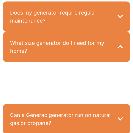
Does my generator require regular
maintenance?
What size generator do I need for my
home?
It depends on what you want to power during an
outage—we’ll assess your needs and recommend
the right size during our site evaluation.
Can a Generac generator run on natural
gas or propane?