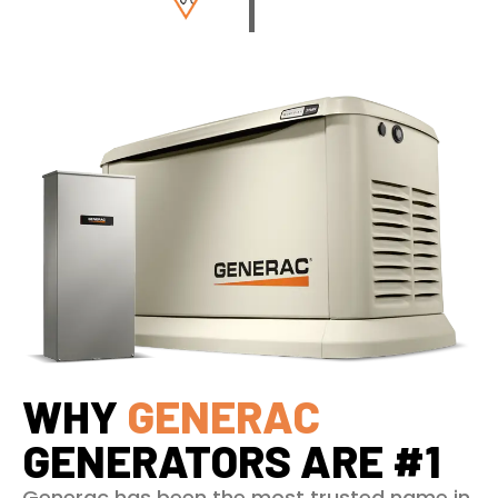
WHY
GENERAC
GENERATORS ARE #1
Generac has been the most trusted name in