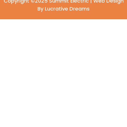
Copyright ©2025 Summit Electric |
Web Design
By Lucrative Dreams