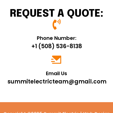
REQUEST A QUOTE:
Phone Number:
+1 (508) 536-8138
Email Us
summitelectricteam@gmail.com