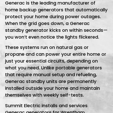
Generac is the leading manufacturer of
home backup generators that automatically
protect your home during power outages.
When the grid goes down, a Generac
standby generator kicks on within seconds—
you won’t even notice the lights flickered.
These systems run on natural gas or
propane and can power your entire home or
just your essential circuits, depending on
what you need. Unlike portable generators
that require manual setup and refueling,
Generac standby units are permanently
installed outside your home and maintain
themselves with weekly self-tests.
Summit Electric installs and services
Generac generators for Wrentham