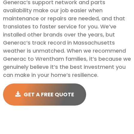
Generac’s support network and parts
availability make our job easier when
maintenance or repairs are needed, and that
translates to faster service for you. We’ve
installed other brands over the years, but
Generac’s track record in Massachusetts
weather is unmatched. When we recommend
Generac to Wrentham families, it’s because we
genuinely believe it’s the best investment you
can make in your home’s resilience.
GET A FREE QUOTE